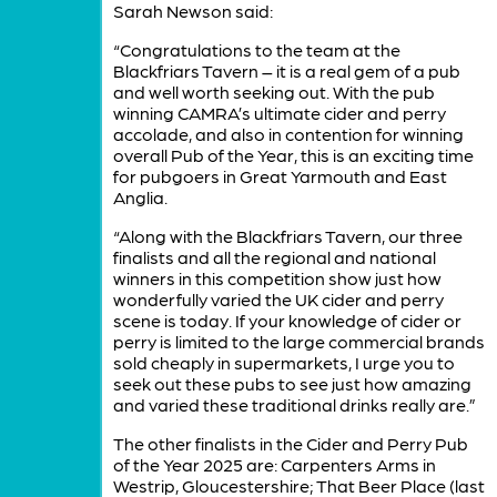
Sarah Newson said:
“Congratulations to the team at the
Blackfriars Tavern – it is a real gem of a pub
and well worth seeking out. With the pub
winning CAMRA’s ultimate cider and perry
accolade, and also in contention for winning
overall Pub of the Year, this is an exciting time
for pubgoers in Great Yarmouth and East
Anglia.
“Along with the Blackfriars Tavern, our three
finalists and all the regional and national
winners in this competition show just how
wonderfully varied the UK cider and perry
scene is today. If your knowledge of cider or
perry is limited to the large commercial brands
sold cheaply in supermarkets, I urge you to
seek out these pubs to see just how amazing
and varied these traditional drinks really are.”
The other finalists in the Cider and Perry Pub
of the Year 2025 are: Carpenters Arms in
Westrip, Gloucestershire; That Beer Place (last