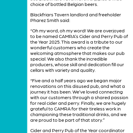
choice of bottled Belgian beers.
Blackfriars Tavern landlord and freeholder
Pharez Smith said:
“Oh my word, oh my word! We are overjoyed
to be named CAMRA’s Cider and Perry Pub of
the Year 2025. This award is a tribute to our
wonderful customers who create the
welcoming atmosphere that makes our pub
special. We also thank the incredible
producers, whose skill and dedication fill our
cellars with variety and quality.
“Five and a half years ago we began major
renovations on this disused pub, and what a
journey it has been. We’ve loved connecting
with our customers through a shared passion
for real cider and perry. Finally, we are hugely
grateful to CAMRA for their tireless work in
championing these traditional drinks, and we
are proud to be part of that story.”
Cider and Perry Pub of the Year coordinator