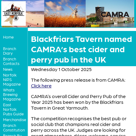
Blackfriars Tavern named
Home
CAMRA’s best cider and
Branch
Diary
perry pub in the UK
Branch
Contacts
Wednesday 1 October 2025
News
Norfolk
The following press release is from CAMRA:
NIPS
Magazine
Click here
Whats
Brewing
CAMRA’s overall Cider and Perry Pub of the
Magazine
Year 2025 has been won by the Blackfriars
East
Tavern in Great Yarmouth.
Norfolk
Pubs Guide
The competition recognises the best pub or
Merchandise
social club that champions real cider and
Branch
perry across the UK. Judges are looking for
Constitution
great atmosphere, décor, welcome, service,
Branch By-