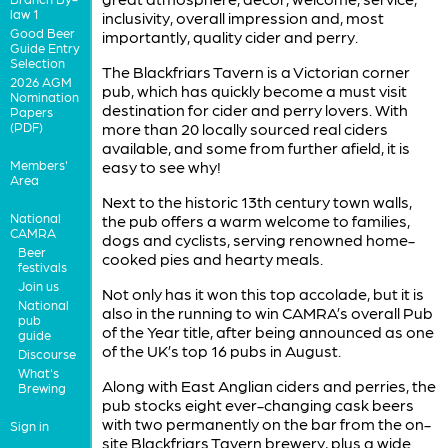
law 1
inclusivity, overall impression and, most
Good Beer
importantly, quality cider and perry.
Guide Entry
Selection
The Blackfriars Tavern is a Victorian corner
2026 AGM
pub, which has quickly become a must visit
Nomination
destination for cider and perry lovers. With
Papers
(PDF)
more than 20 locally sourced real ciders
available, and some from further afield, it is
Members'
easy to see why!
Area
Next to the historic 13th century town walls,
National
the pub offers a warm welcome to families,
CAMRA
dogs and cyclists, serving renowned home-
Beer
cooked pies and hearty meals.
festivals
Join us
Not only has it won this top accolade, but it is
National
also in the running to win CAMRA’s overall Pub
pub
of the Year title, after being announced as one
guide
of the UK’s top 16 pubs in August.
Discourse
What's
Along with East Anglian ciders and perries, the
Brewing
pub stocks eight ever-changing cask beers
with two permanently on the bar from the on-
Sign in
site Blackfriars Tavern brewery, plus a wide