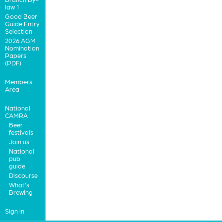
law 1
Good Beer
Guide Entry
Selection
2026 AGM
Nomination
Papers
(PDF)
Members'
Area
National
CAMRA
Beer
festivals
Join us
National
pub
guide
Discourse
What's
Brewing
Sign in