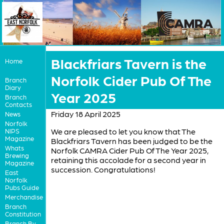
Blackfriars Tavern is the
Home
Norfolk Cider Pub Of The
Branch
Diary
Year 2025
Branch
Contacts
Friday 18 April 2025
News
Norfolk
We are pleased to let you know that The
NIPS
Magazine
Blackfriars Tavern has been judged to be the
Whats
Norfolk CAMRA Cider Pub Of The Year 2025,
Brewing
retaining this accolade for a second year in
Magazine
succession. Congratulations!
East
Norfolk
Pubs Guide
Merchandise
Branch
Constitution
Branch By-