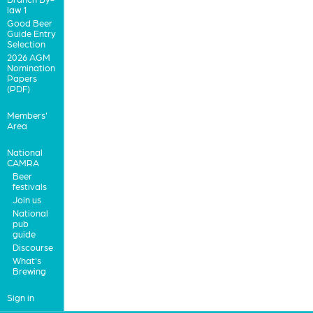
law 1
Good Beer
Guide Entry
Selection
2026 AGM
Nomination
Papers
(PDF)
Members'
Area
National
CAMRA
Beer
festivals
Join us
National
pub
guide
Discourse
What's
Brewing
Sign in