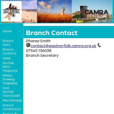
Branch Contact
Home
Pharez Smith
Branch
Diary
contact@eastnorfolk.camra.org.uk
Branch
07545 136038
Contacts
Branch Secretary
News
Norfolk
NIPS
Magazine
Whats
Brewing
Magazine
East
Norfolk
Pubs Guide
Merchandise
Branch
Constitution
Branch By-